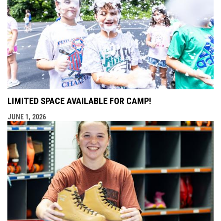
LIMITED SPACE AVAILABLE FOR CAMP!
JUNE 1, 2026