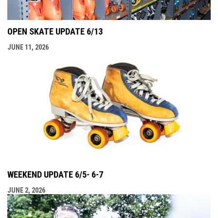
OPEN SKATE UPDATE 6/13
JUNE 11, 2026
WEEKEND UPDATE 6/5- 6-7
JUNE 2, 2026