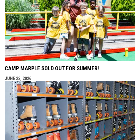
CAMP MARPLE SOLD OUT FOR SUMMER!
JUNE 22, 2026