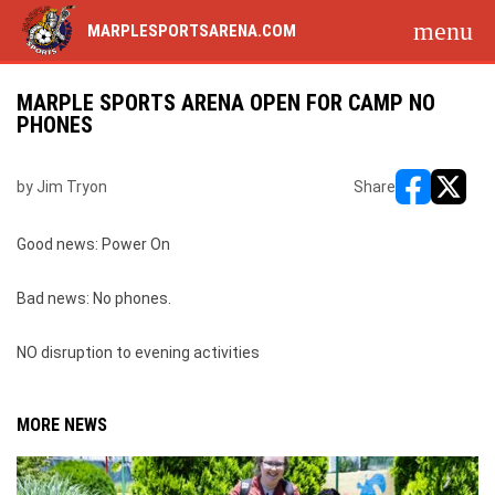
menu
MARPLESPORTSARENA.COM
MARPLE SPORTS ARENA OPEN FOR CAMP NO
PHONES
by Jim Tryon
Share
opens in ne
opens i
Good news: Power On
Bad news: No phones.
NO disruption to evening activities
MORE NEWS