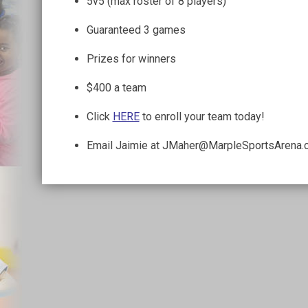
5v5 (max roster of 8 players)
Guaranteed 3 games
Prizes for winners
$400 a team
Click
HERE
to enroll your team today!
Email Jaimie at JMaher@MarpleSportsArena.c