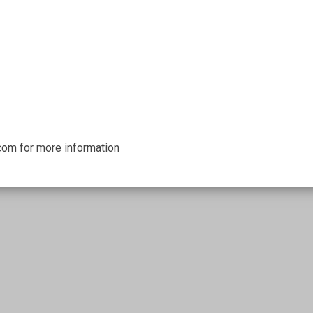
om for more information