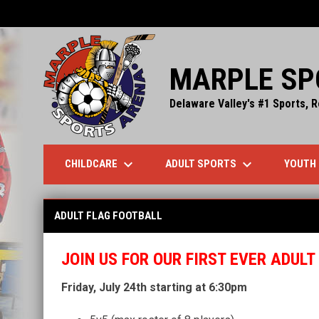
MARPLE SP
Delaware Valley's #1 Sports, R
keyboard_arrow_down
keyboard_arrow_down
CHILDCARE
ADULT SPORTS
YOUTH
Adult Flag Football
ADULT FLAG FOOTBALL
JOIN US FOR OUR FIRST EVER ADUL
Friday, July 24th starting at 6:30pm