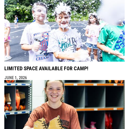
LIMITED SPACE AVAILABLE FOR CAMP!
JUNE 1, 2026