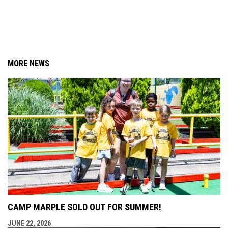
MORE NEWS
CAMP MARPLE SOLD OUT FOR SUMMER!
JUNE 22, 2026