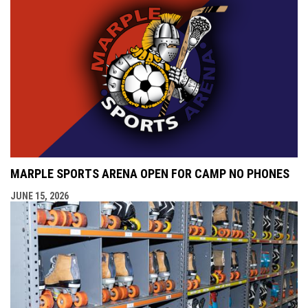
MARPLE SPORTS ARENA OPEN FOR CAMP NO PHONES
JUNE 15, 2026