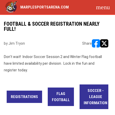
menu
MARPLESPORTSARENA.COM
FOOTBALL & SOCCER REGISTRATION NEARLY
FULL!
by Jim Tryon
Share
opens in ne
opens i
Don't wait! Indoor Soccer Session 2 and Winter Flag football
have limited availability per division. Lock in the fun and
register today.
SOCCER -
FLAG
REGISTRATIONS
LEAGUE
FOOTBALL
INFORMATION