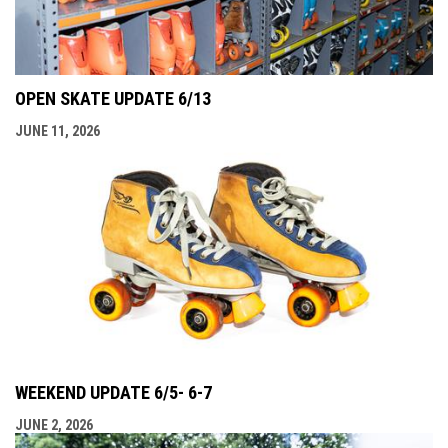
OPEN SKATE UPDATE 6/13
JUNE 11, 2026
WEEKEND UPDATE 6/5- 6-7
JUNE 2, 2026